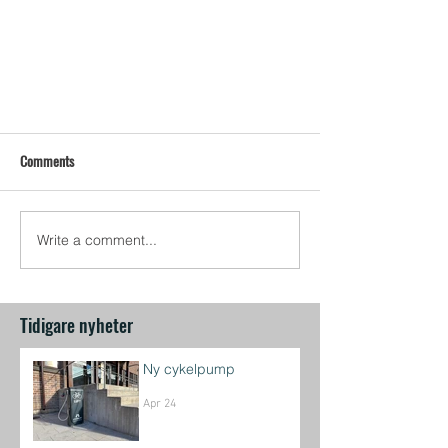
Comments
Write a comment...
Tidigare nyheter
Ny cykelpump
Apr 24