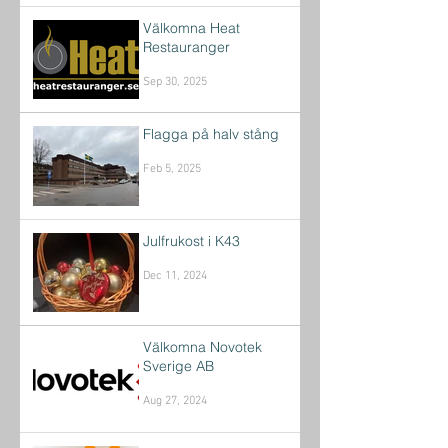
Välkomna Heat
Restauranger
Sep 30, 2025
Flagga på halv stång
Feb 5, 2025
Julfrukost i K43
Dec 11, 2024
Välkomna Novotek
Sverige AB
Aug 27, 2024