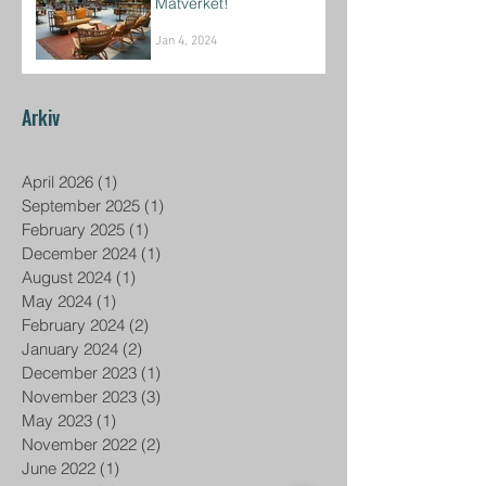
Matverket!
Jan 4, 2024
Arkiv
April 2026
(1)
1 post
September 2025
(1)
1 post
February 2025
(1)
1 post
December 2024
(1)
1 post
August 2024
(1)
1 post
May 2024
(1)
1 post
February 2024
(2)
2 posts
January 2024
(2)
2 posts
December 2023
(1)
1 post
November 2023
(3)
3 posts
May 2023
(1)
1 post
November 2022
(2)
2 posts
June 2022
(1)
1 post