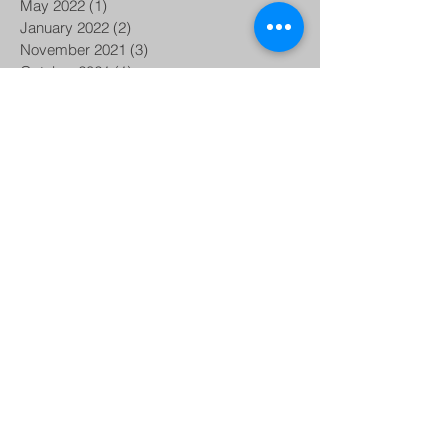
May 2022
(1)
1 post
January 2022
(2)
2 posts
November 2021
(3)
3 posts
October 2021
(1)
1 post
August 2021
(1)
1 post
June 2021
(1)
1 post
April 2021
(2)
2 posts
December 2020
(1)
1 post
October 2020
(2)
2 posts
September 2020
(1)
1 post
August 2020
(1)
1 post
June 2020
(2)
2 posts
May 2020
(1)
1 post
April 2020
(1)
1 post
January 2020
(1)
1 post
November 2019
(1)
1 post
September 2019
(5)
5 posts
August 2019
(2)
2 posts
June 2019
(1)
1 post
May 2019
(3)
3 posts
March 2019
(2)
2 posts