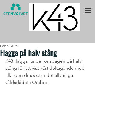
Feb 5, 2025
Flagga på halv stång
K43 flaggar under onsdagen på halv 
stång för att visa vårt deltagande med 
alla som drabbats i det allvarliga 
våldsdådet i Örebro.