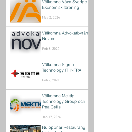
Välkomna Växa Sverige
Ekonomisk förening
May 2, 2024
Välkomna Advokatbyrån
Novum
Feb 8, 2024
Välkomna Sigma
Technology IT INFRA
Feb 7, 2024
Välkomna Mektig
Technology Group och
Pea Cellis
Jan 17, 2024
Nu öppnar Restaurang